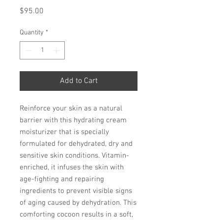
Price
$95.00
Quantity
*
Add to Cart
Reinforce your skin as a natural
barrier with this hydrating cream
moisturizer that is specially
formulated for dehydrated, dry and
sensitive skin conditions. Vitamin-
enriched, it infuses the skin with
age-fighting and repairing
ingredients to prevent visible signs
of aging caused by dehydration. This
comforting cocoon results in a soft,