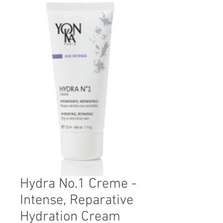
Hydra No.1 Creme -
Intense, Reparative
Hydration Cream