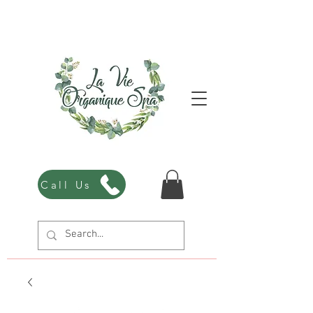
Call Us