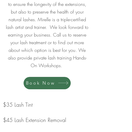
to ensure the longevity of the extensions,
but also to preserve the health of your
natural lashes. Mirelle is a triple-certified
lash artist and trainer. We look forward to
earning your business. Call us to reserve
your lash treatment or to find out more
about which option is best for you. We
also provide private lash training Hands-
On Workshops.
Book Now
$35 Lash Tint
$45 Lash Extension Removal