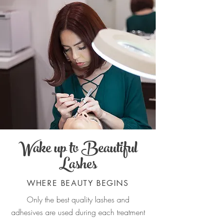
Wake up to Beautiful
Lashes
WHERE BEAUTY BEGINS
Only the best quality lashes and
adhesives are used during each treatment