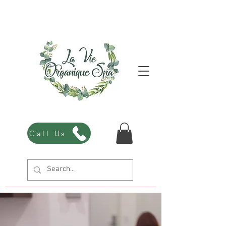
Call Us