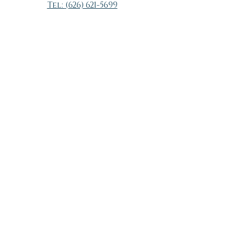
Tel:
(626) 621-5699
Hours of operation by
appointment
Sunday - Monday Closed
Tuesday 9:30 - 6:30
Wednesday 11:00 - 6:30
Thursday 9:30 - 6:30
Friday 11:00 - 6:30
Saturday 9:00 - 4:00