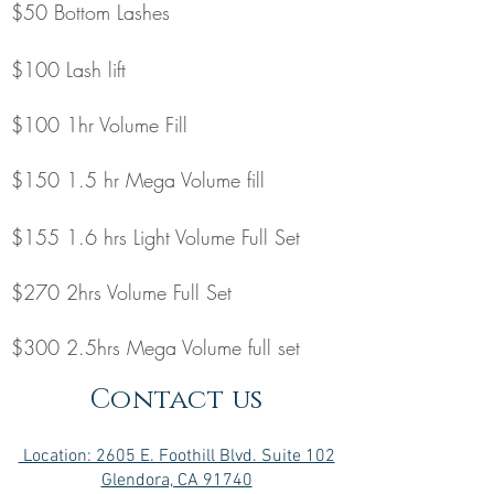
$50 Bottom Lashes
$100 Lash lift
$100 1hr Volume Fill
$150 1.5 hr Mega Volume fill
$155 1.6 hrs Light Volume Full Set
$270 2hrs Volume Full Set
$300 2.5hrs Mega Volume full set
Contact us
Location: 2605 E. Foothill Blvd. Suite 102
Glendora, CA 91740