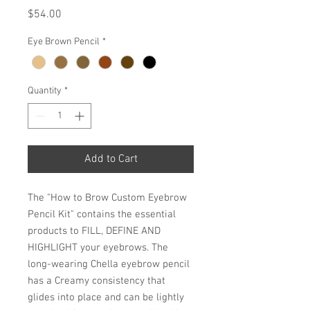
Price
$54.00
Eye Brown Pencil
*
Quantity
*
Add to Cart
The "How to Brow Custom Eyebrow
Pencil Kit" contains the essential
products to FILL, DEFINE AND
HIGHLIGHT your eyebrows. The
long-wearing Chella eyebrow pencil
has a Creamy consistency that
glides into place and can be lightly