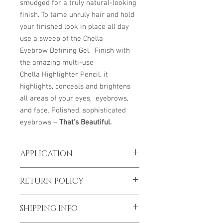
smudged for a truly natural-looking
finish. To tame unruly hair and hold
your finished look in place all day
use a sweep of the Chella
Eyebrow Defining Gel. Finish with
the amazing multi-use
Chella Highlighter Pencil, it
highlights, conceals and brightens
all areas of your eyes, eyebrows,
and face. Polished, sophisticated
eyebrows –
That's Beautiful.
APPLICATION
Begin to lightly apply the product in an
RETURN POLICY
upward motion at the front of the brow.
As you get closer to the arch to the tail
*To prevent spread of Covid-19 all sales
area, gradually build up the product in
SHIPPING INFO
are final
the direction of the hairs grow. The brow