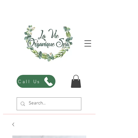
Call Us