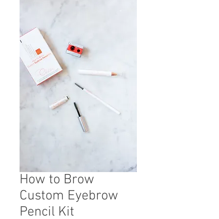
How to Brow
Custom Eyebrow
Pencil Kit