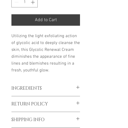
Add to Cart
Utilizing the light exfoliating action
of glycolic acid to deeply cleanse the
skin, this Glycolic Renewal Cream
diminishes the appearance of fine
lines and blemishes resulting in a
fresh, youthful glow.
INGREDIENTS
Key ingredients:
4 oz
RETURN POLICY
Glycolic Acid: Cellular turnover, AHA
Lactic Acid: Exfoliating AHA, brightening
*To prevent spread of Covid-19 all sales
Allantoin: Aids in exfoliation, soothing
SHIPPING INFO
are final
Licorice Root Extract: Soothing, calming,