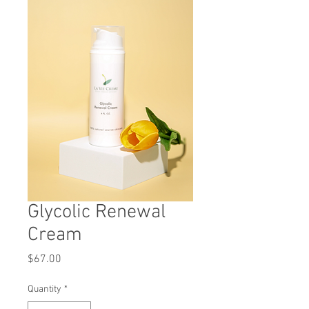
Glycolic Renewal
Cream
Price
$67.00
Quantity
*