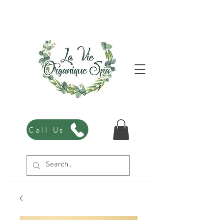
Call Us