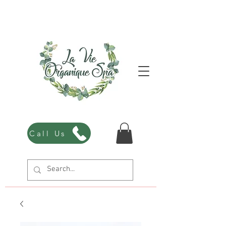
Call Us