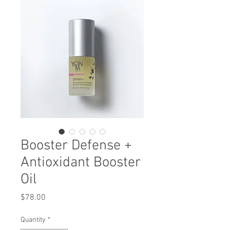
Booster Defense +
Antioxidant Booster
Oil
Price
$78.00
Quantity
*