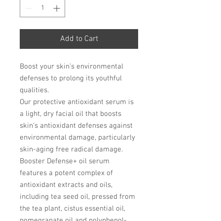
Add to Cart
Boost your skin’s environmental
defenses to prolong its youthful
qualities.
Our protective antioxidant serum is
a light, dry facial oil that boosts
skin’s antioxidant defenses against
environmental damage, particularly
skin-aging free radical damage.
Booster Defense+ oil serum
features a potent complex of
antioxidant extracts and oils,
including tea seed oil, pressed from
the tea plant, cistus essential oil,
pomegranate oil and polyphenol-