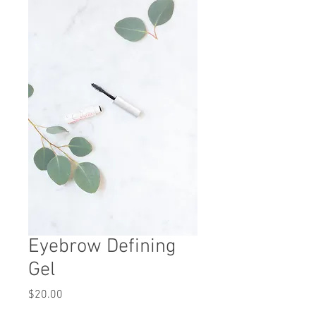
Eyebrow Defining
Gel
Price
$20.00