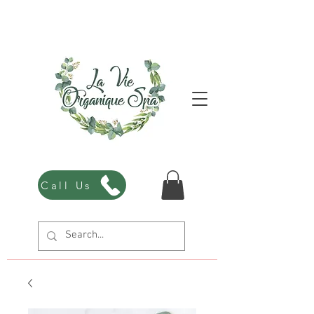
Call Us