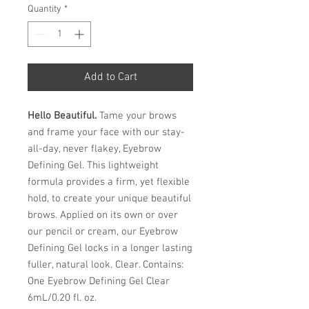
Quantity
*
Add to Cart
Hello Beautiful.
Tame your brows
and frame your face with our stay-
all-day, never flakey, Eyebrow
Defining Gel. This lightweight
formula provides a firm, yet flexible
hold, to create your unique beautiful
brows. Applied on its own or over
our pencil or cream, our Eyebrow
Defining Gel locks in a longer lasting
fuller, natural look. Clear. Contains:
One Eyebrow Defining Gel Clear
6mL/0.20 fl. oz.