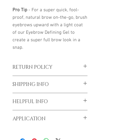
Pro Tip
- For a super quick, fool-
proof, natural brow on-the-go, brush
eyebrows upward with a light coat
of our Eyebrow Defining Gel to
create a super full brow look in a
snap.
RETURN POLICY
*To prevent spread of Covid-19 all sales
SHIPPING INFO
are final
I'm a shipping policy. I'm a great place to
HELPFUL INFO
add more information about your
shipping methods, packaging and cost.
We can help you along the way.
Providing straightforward information
APPLICATION
Give us a call or email.
about your shipping policy is a great way
to build trust and reassure your
DIRECTIONS
lavieorganiquespa@gmail.com
customers that they can buy from you
1. Apply by brushing the hairs in an
1 562 415 6509